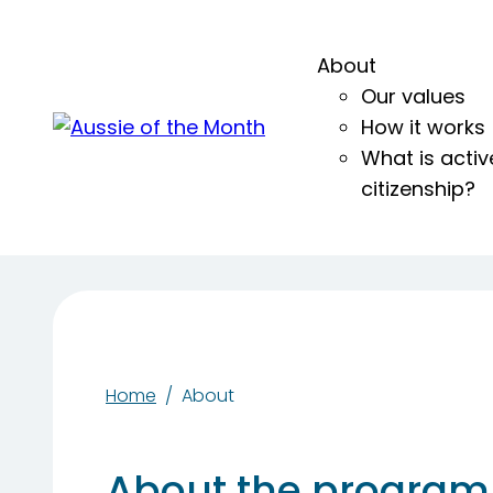
About
Our values
How it works
What is activ
citizenship?
Home
About
About the program