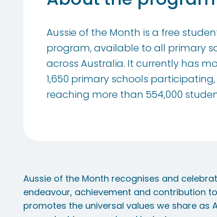
Aussie of the Month is a free stude
program, available to all primary s
across Australia. It currently has m
1,650 primary schools participating,
reaching more than 554,000 studen
Aussie of the Month recognises and celebra
endeavour, achievement and contribution t
promotes the universal values we share as Au