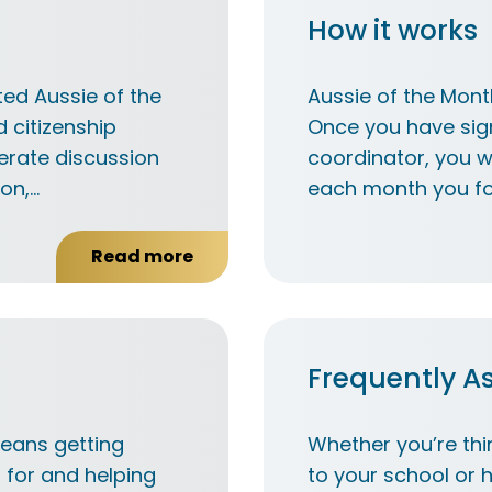
How it works
ed Aussie of the
Aussie of the Mont
d citizenship
Once you have sig
erate discussion
coordinator, you wi
ion,…
each month you fo
Read more
about
Our
values
Frequently A
means getting
Whether you’re thi
 for and helping
to your school or 