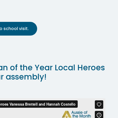
 school visit.
an of the Year Local Heroes
ur assembly!