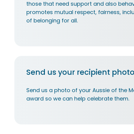
those that need support and also behav
promotes mutual respect, fairness, incl
of belonging for all.​
Send us your recipient phot
Send us a photo of your Aussie of the Mo
award so we can help celebrate them.