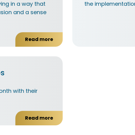
ing in a way that
the implementation
usion and a sense
Read more
about
What
is
active
citizenship?
os
nth with their
Read more
about
Send
us
your