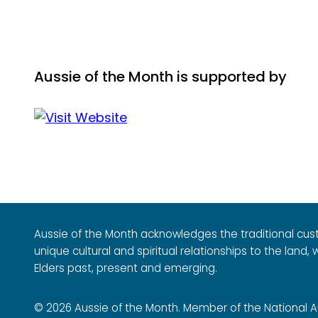
Aussie of the Month is supported by
Aussie of the Month acknowledges the traditional cus
unique cultural and spiritual relationships to the land
Elders past, present and emerging.
© 2026 Aussie of the Month. Member of the National Aus