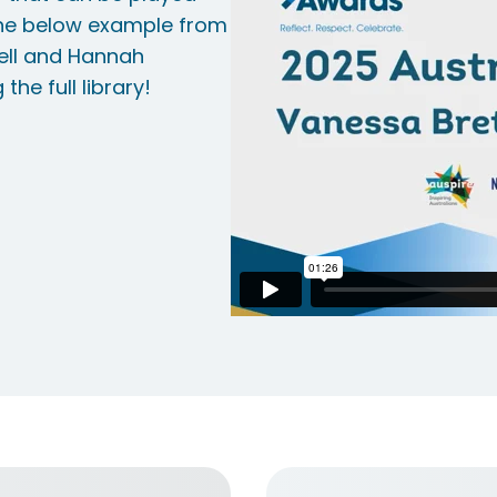
the below example from
tell and Hannah
he full library!