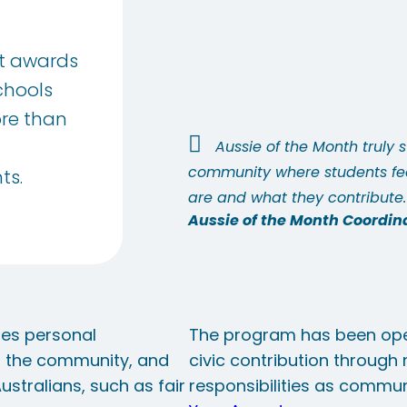
nt awards
chools
ore than
Aussie of the Month truly 
community where students fee
ts.
are and what they contribute.
Aussie of the Month Coordin
tes personal
The program has been ope
o the community, and
civic contribution through
stralians, such as fair
responsibilities as communi