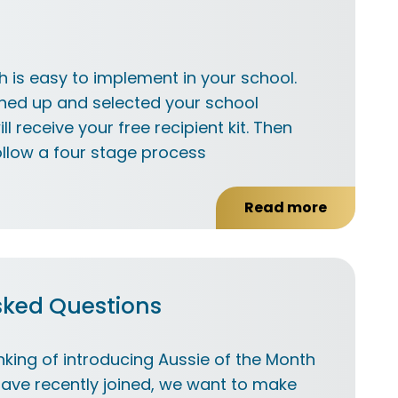
h is easy to implement in your school.
ned up and selected your school
ll receive your free recipient kit. Then
llow a four stage process
Read more
about
How
it
works
sked Questions
nking of introducing Aussie of the Month
have recently joined, we want to make