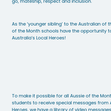
go, mateship, respect and inclusion.
As the ‘younger sibling’ to the Australian of
of the Month schools have the opportunity to
Australia’s Local Heroes!
To make it possible for all Aussie of the Mo
students to receive special messages from A
Heroes, we have a library of video message