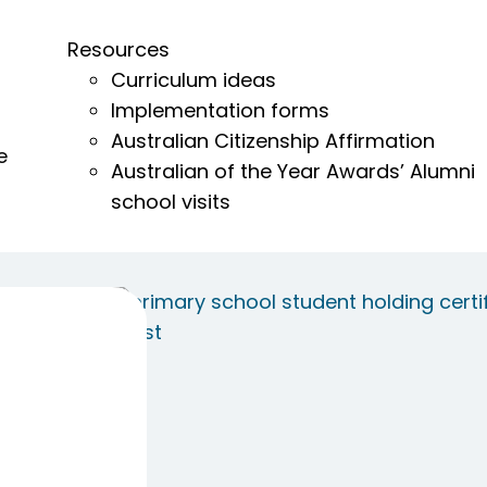
Resources
Curriculum ideas
Implementation forms
Australian Citizenship Affirmation
e
Australian of the Year Awards’ Alumni
school visits