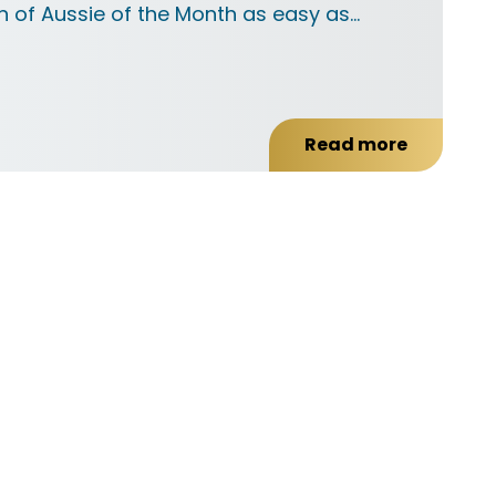
 of Aussie of the Month as easy as…
Read more
about
Frequently
Asked
Questions