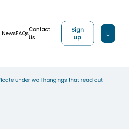
Contact
Sign
Search
News
FAQs
up
Us
website