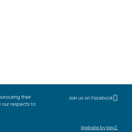
onouring their
Join us on Facebook
y our respects to
Website by Key2.