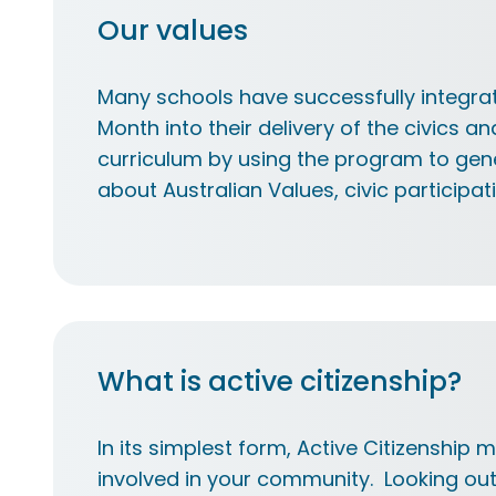
Our values
Many schools have successfully integrat
Month into their delivery of the civics an
curriculum by using the program to gen
about Australian Values, civic participat
What is active citizenship?
In its simplest form, Active Citizenship 
involved in your community. Looking out