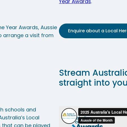
Year Awards
.
 the Year Awards, Aussie
Enquire about a Local Hero
 arrange a visit from
Stream Australi
straight into yo
nth schools and
ustralia’s Local
s that can be played