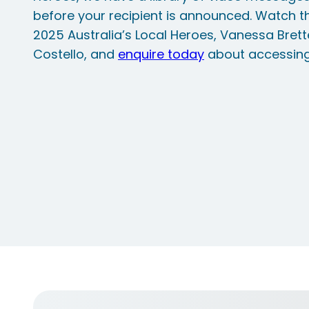
before your recipient is announced. Watch 
2025 Australia’s Local Heroes, Vanessa Bret
Costello, and
enquire today
about accessing t