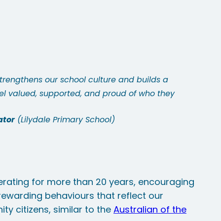
strengthens our school culture and builds a
l valued, supported, and proud of who they
ator
Lilydale Primary School
rating for more than 20 years, encouraging
 rewarding behaviours that reflect our
ty citizens, similar to the
Australian of the