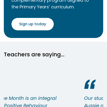
complementary program aligned to
the Primary Years’ curriculum.
Sign up today
Teachers are saying...
Our students who receive the
Aussie of the Month are always