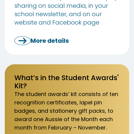
sharing on social media, in your
school newsletter, and on our
website and Facebook page
More details
What’s in the Student Awards'
Kit?
The student awards’ kit consists of ten
recognition certificates, lapel pin
badges, and stationery gift packs, to
award one Aussie of the Month each
month from February – November.