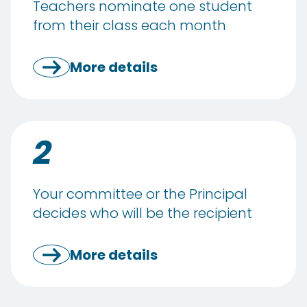
Teachers nominate one student
from their class each month
More details
2
Your committee or the Principal
decides who will be the recipient
More details