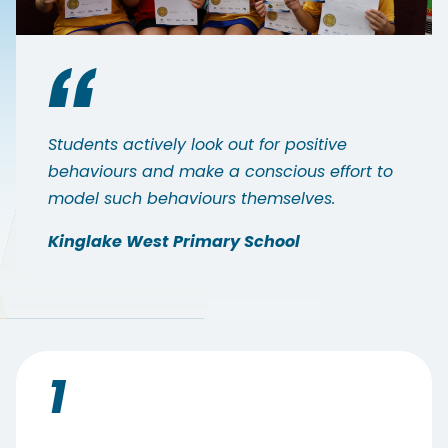
Students actively look out for positive
behaviours and make a conscious effort to
model such behaviours themselves.
Kinglake West Primary School
1