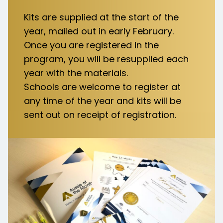
Kits are supplied at the start of the
year, mailed out in early February.
Once you are registered in the
program, you will be resupplied each
year with the materials.​
Schools are welcome to register at
any time of the year and kits will be
sent out on receipt of registration.