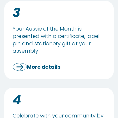
3
Your Aussie of the Month is
presented with a certificate, lapel
pin and stationery gift at your
assembly
More details
4
Celebrate with your community by