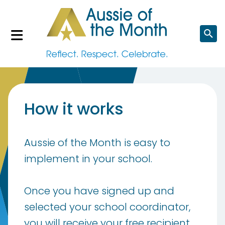
Search
website
How it works
Aussie of the Month is easy to
implement in your school.
Once you have signed up and
selected your school coordinator,
you will receive your free recipient