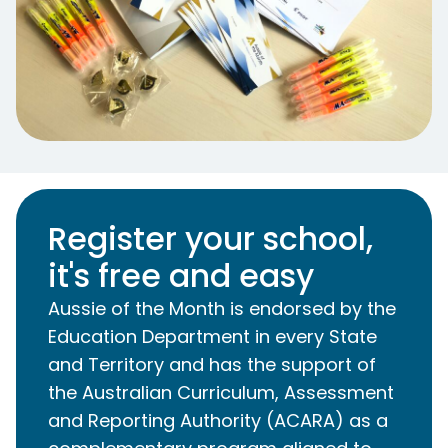
Register your school,
it's free and easy
Aussie of the Month is endorsed by the
Education Department in every State
and Territory and has the support of
the Australian Curriculum, Assessment
and Reporting Authority (ACARA) as a