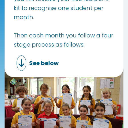
kit to recognise one student per
month.
Then each month you follow a four
stage process as follows:
See below