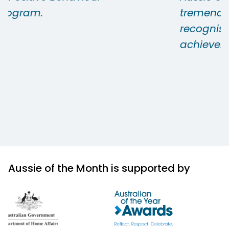
tremendously proud and it is
recognised by all as a significant
achievement.
Aussie of the Month is supported by