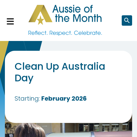
Search
website
Clean Up Australia
Day
Starting:
February 2026