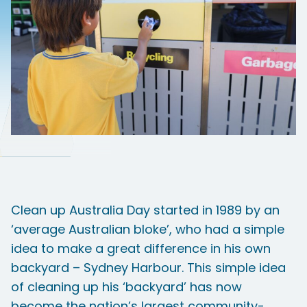
Clean up Australia Day started in 1989 by an
‘average Australian bloke’, who had a simple
idea to make a great difference in his own
backyard – Sydney Harbour. This simple idea
of cleaning up his ‘backyard’ has now
become the nation’s largest community-