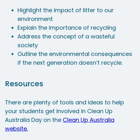
Highlight the impact of litter to our
environment
Explain the importance of recycling
Address the concept of a wasteful
society
Outline the environmental consequences
if the next generation doesn’t recycle.
Resources
There are plenty of tools and ideas to help
your students get involved in Clean Up
Australia Day on the
Clean Up Australia
website.