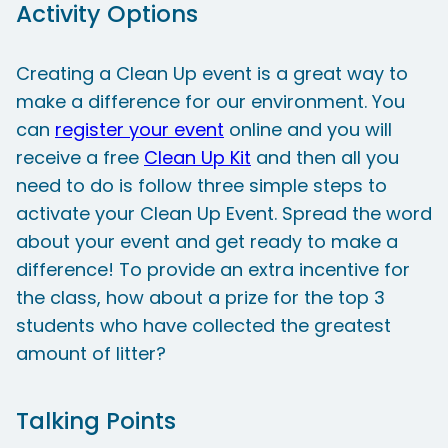
Activity Options
Creating a Clean Up event is a great way to
make a difference for our environment. You
can
register your event
online and you will
receive a free
Clean Up Kit
and then all you
need to do is follow three simple steps to
activate your Clean Up Event. Spread the word
about your event and get ready to make a
difference! To provide an extra incentive for
the class, how about a prize for the top 3
students who have collected the greatest
amount of litter?
Talking Points