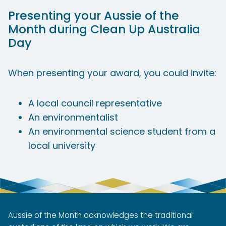
Presenting your Aussie of the
Month during Clean Up Australia
Day
When presenting your award, you could invite:​
A local council representative
An environmentalist
An environmental science student from a
local university
Aussie of the Month acknowledges the traditional