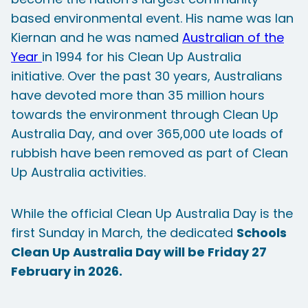
based environmental event. His name was Ian
Kiernan and he was named
Australian of the
Year
in 1994 for his Clean Up Australia
initiative. Over the past 30 years, Australians
have devoted more than 35 million hours
towards the environment through Clean Up
Australia Day, and over 365,000 ute loads of
rubbish have been removed as part of Clean
Up Australia activities.
While the official Clean Up Australia Day is the
first Sunday in March, the dedicated
Schools
Clean Up Australia Day will be Friday 27
February in 2026.