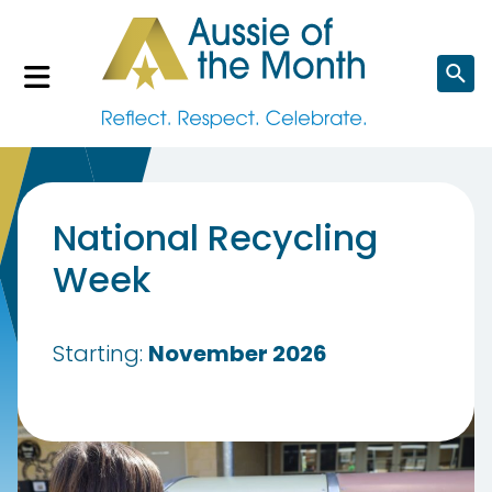
Search
website
National Recycling
Week
Starting:
November 2026