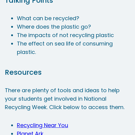
Talking Points
What can be recycled?
Where does the plastic go?
The impacts of not recycling plastic
The effect on sea life of consuming
plastic.
Resources
There are plenty of tools and ideas to help
your students get involved in National
Recycling Week. Click below to access them.
Recycling Near You
Planet Ark