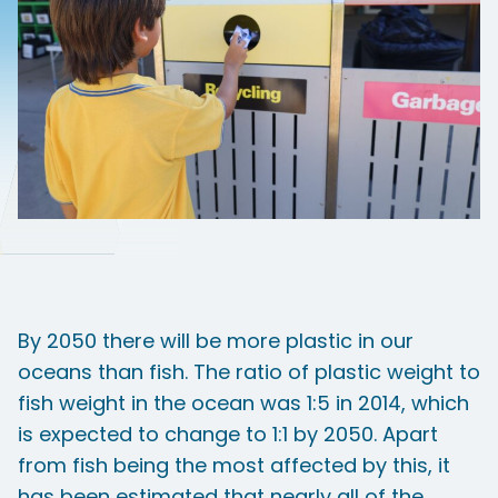
By 2050 there will be more plastic in our
oceans than fish. The ratio of plastic weight to
fish weight in the ocean was 1:5 in 2014, which
is expected to change to 1:1 by 2050. Apart
from fish being the most affected by this, it
has been estimated that nearly all of the