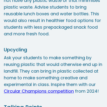
not have any plastic waste or that minimises
plastic waste. Advise students to bring
reusable lunch boxes and water bottles. This
would also result in healthier food options for
students with less prepackaged snack food
and more fresh food.
Upcycling
Ask your students to make something by
reusing plastic that would otherwise end up in
landfill. They can bring in plastic collected at
home to make something creative and
experimental in class. Inspire them with our
Circular Champions competition
from 2024!