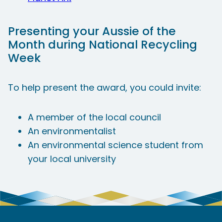
Presenting your Aussie of the
Month during National Recycling
Week
​To help present the award, you could invite:
A member of the local council
An environmentalist
An environmental science student from
your local university