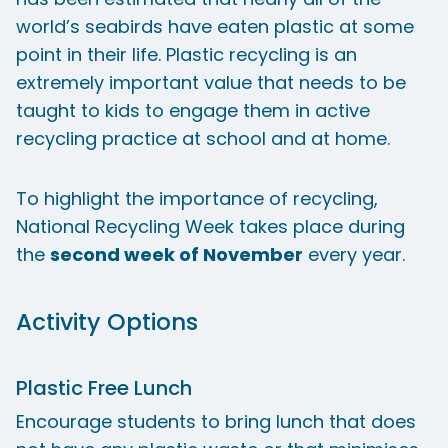
world’s seabirds have eaten plastic at some
point in their life. Plastic recycling is an
extremely important value that needs to be
taught to kids to engage them in active
recycling practice at school and at home.
To highlight the importance of recycling,
National Recycling Week takes place during
the
second week of November
every year.
Activity Options
Plastic Free Lunch
Encourage students to bring lunch that does